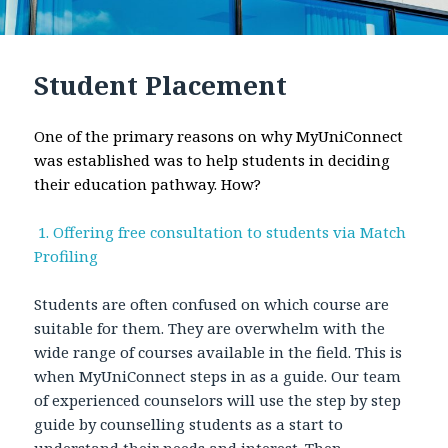
Student Placement
One of the primary reasons on why MyUniConnect
was established was to help students in deciding
their education pathway. How?
1. Offering free consultation to students via Match
Profiling
Students are often confused on which course are
suitable for them. They are overwhelm with the
wide range of courses available in the field. This is
when MyUniConnect steps in as a guide. Our team
of experienced counselors will use the step by step
guide by counselling students as a start to