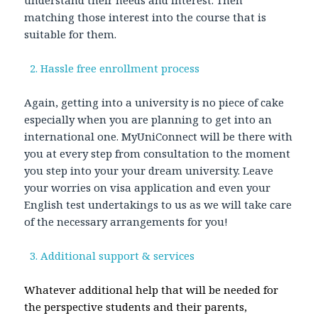
understand their needs and interest. Then
matching those interest into the course that is
suitable for them.
2. Hassle free enrollment process
Again, getting into a university is no piece of cake
especially when you are planning to get into an
international one. MyUniConnect will be there with
you at every step from consultation to the moment
you step into your your dream university. Leave
your worries on visa application and even your
English test undertakings to us as we will take care
of the necessary arrangements for you!
3. Additional support & services
Whatever additional help that will be needed for
the perspective students and their parents,