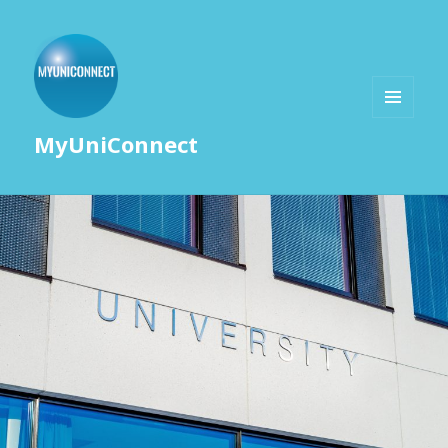
MENU
MyUniConnect
AND
WIDGETS